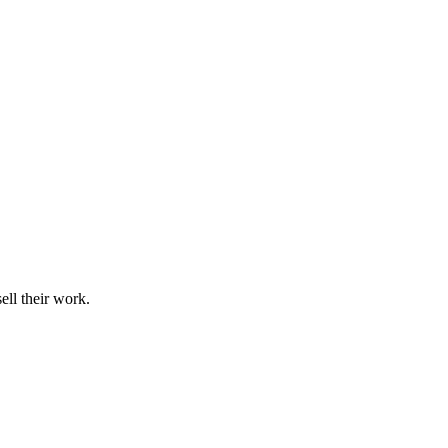
ell their work.