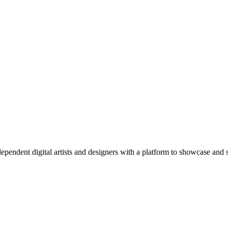
pendent digital artists and designers with a platform to showcase and s