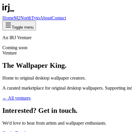
Home
M2North
Tyto
About
Contact
Toggle menu
An IRJ Venture
Coming soon
Venture
The Wallpaper King.
Home to
original
desktop wallpaper creators.
A curated marketplace for original desktop wallpapers. Supporting inde
← All ventures
Interested? Get in
touch
.
We'd love to hear from artists and wallpaper enthusiasts.