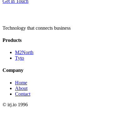
Get in Touch
Technology that connects business
Products
M2North
Tyto
Company
Home
About
Contact
©
irj.io
1996