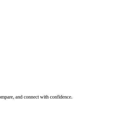
compare, and connect with confidence.