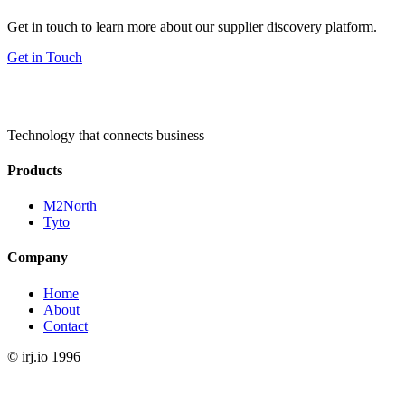
Get in touch to learn more about our supplier discovery platform.
Get in Touch
Technology that connects business
Products
M2North
Tyto
Company
Home
About
Contact
©
irj.io
1996