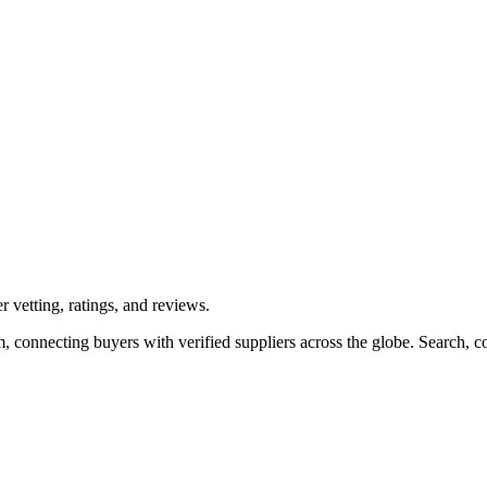
 vetting, ratings, and reviews.
m, connecting buyers with verified suppliers across the globe. Search, 