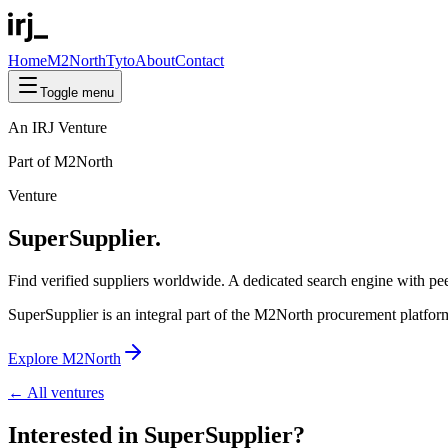
Home
M2North
Tyto
About
Contact
Toggle menu
An IRJ Venture
Part of M2North
Venture
SuperSupplier.
Find
verified
suppliers worldwide. A dedicated search engine with peer
SuperSupplier is an integral part of the M2North procurement platfor
Explore M2North
← All ventures
Interested in
SuperSupplier
?