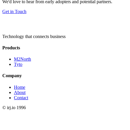
We'd love to hear from early adopters and potential partners.
Get in Touch
Technology that connects business
Products
M2North
Tyto
Company
Home
About
Contact
©
irj.io
1996