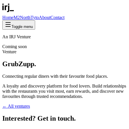
Home
M2North
Tyto
About
Contact
Toggle menu
An IRJ Venture
Coming soon
Venture
GrubZupp.
Connecting regular diners with their
favourite
food places.
A loyalty and discovery platform for food lovers. Build relationships
with the restaurants you visit most, earn rewards, and discover new
favourites through trusted recommendations.
← All ventures
Interested? Get in
touch
.